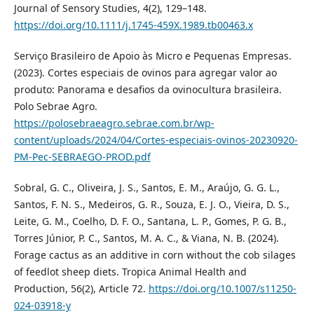
Journal of Sensory Studies, 4(2), 129–148.
https://doi.org/10.1111/j.1745-459X.1989.tb00463.x
Serviço Brasileiro de Apoio às Micro e Pequenas Empresas.
(2023). Cortes especiais de ovinos para agregar valor ao
produto: Panorama e desafios da ovinocultura brasileira.
Polo Sebrae Agro.
https://polosebraeagro.sebrae.com.br/wp-
content/uploads/2024/04/Cortes-especiais-ovinos-20230920-
PM-Pec-SEBRAEGO-PROD.pdf
Sobral, G. C., Oliveira, J. S., Santos, E. M., Araújo, G. G. L.,
Santos, F. N. S., Medeiros, G. R., Souza, E. J. O., Vieira, D. S.,
Leite, G. M., Coelho, D. F. O., Santana, L. P., Gomes, P. G. B.,
Torres Júnior, P. C., Santos, M. A. C., & Viana, N. B. (2024).
Forage cactus as an additive in corn without the cob silages
of feedlot sheep diets. Tropica Animal Health and
Production, 56(2), Article 72.
https://doi.org/10.1007/s11250-
024-03918-y