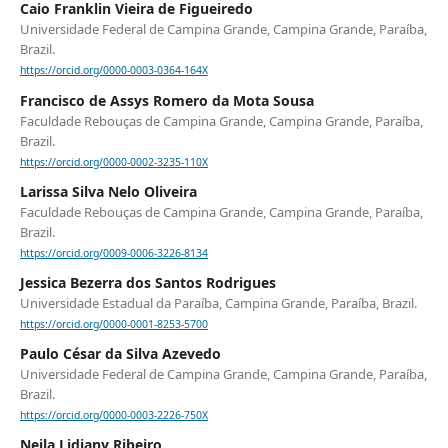
Caio Franklin Vieira de Figueiredo
Universidade Federal de Campina Grande, Campina Grande, Paraíba,
Brazil.
https://orcid.org/0000-0003-0364-164X
Francisco de Assys Romero da Mota Sousa
Faculdade Rebouças de Campina Grande, Campina Grande, Paraíba,
Brazil.
https://orcid.org/0000-0002-3235-110X
Larissa Silva Nelo Oliveira
Faculdade Rebouças de Campina Grande, Campina Grande, Paraíba,
Brazil.
https://orcid.org/0009-0006-3226-8134
Jessica Bezerra dos Santos Rodrigues
Universidade Estadual da Paraíba, Campina Grande, Paraíba, Brazil.
https://orcid.org/0000-0001-8253-5700
Paulo César da Silva Azevedo
Universidade Federal de Campina Grande, Campina Grande, Paraíba,
Brazil.
https://orcid.org/0000-0003-2226-750X
Neila Lidiany Ribeiro