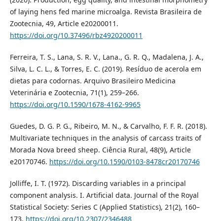
of laying hens fed marine microalga. Revista Brasileira de
Zootecnia, 49, Article e20200011.
https://doi.org/10.37496/rbz4920200011
Ferreira, T. S., Lana, S. R. V., Lana., G. R. Q., Madalena, J. A.,
Silva, L. C. L., & Torres, E. C. (2019). Resíduo de acerola em
dietas para codornas. Arquivo Brasileiro Medicina
Veterinária e Zootecnia, 71(1), 259–266.
https://doi.org/10.1590/1678-4162-9965
Guedes, D. G. P. G., Ribeiro, M. N., & Carvalho, F. F. R. (2018).
Multivariate techniques in the analysis of carcass traits of
Morada Nova breed sheep. Ciência Rural, 48(9), Article
e20170746.
https://doi.org/10.1590/0103-8478cr20170746
Jolliffe, I. T. (1972). Discarding variables in a principal
component analysis. I. Artificial data. Journal of the Royal
Statistical Society: Series C (Applied Statistics), 21(2), 160–
173.
https://doi.org/10.2307/2346488