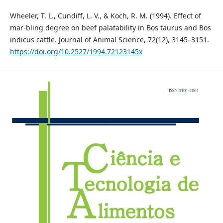
Wheeler, T. L., Cundiff, L. V., & Koch, R. M. (1994). Effect of
mar-bling degree on beef palatability in Bos taurus and Bos
indicus cattle. Journal of Animal Science, 72(12), 3145–3151.
https://doi.org/10.2527/1994.72123145x