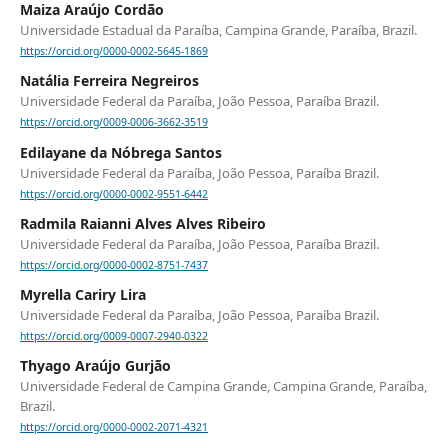
Maiza Araújo Cordão
Universidade Estadual da Paraíba, Campina Grande, Paraíba, Brazil.
https://orcid.org/0000-0002-5645-1869
Natália Ferreira Negreiros
Universidade Federal da Paraíba, João Pessoa, Paraíba Brazil.
https://orcid.org/0009-0006-3662-3519
Edilayane da Nóbrega Santos
Universidade Federal da Paraíba, João Pessoa, Paraíba Brazil.
https://orcid.org/0000-0002-9551-6442
Radmila Raianni Alves Alves Ribeiro
Universidade Federal da Paraíba, João Pessoa, Paraíba Brazil.
https://orcid.org/0000-0002-8751-7437
Myrella Cariry Lira
Universidade Federal da Paraíba, João Pessoa, Paraíba Brazil.
https://orcid.org/0009-0007-2940-0322
Thyago Araújo Gurjão
Universidade Federal de Campina Grande, Campina Grande, Paraíba,
Brazil.
https://orcid.org/0000-0002-2071-4321