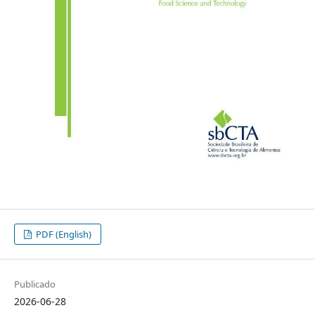
PDF (English)
Publicado
2026-06-28