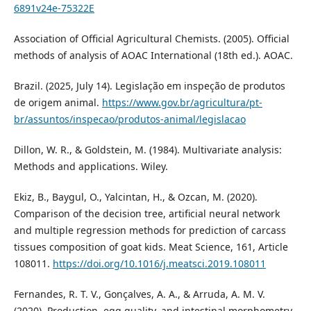
6891v24e-75322E
Association of Official Agricultural Chemists. (2005). Official
methods of analysis of AOAC International (18th ed.). AOAC.
Brazil. (2025, July 14). Legislação em inspeção de produtos
de origem animal.
https://www.gov.br/agricultura/pt-
br/assuntos/inspecao/produtos-animal/legislacao
Dillon, W. R., & Goldstein, M. (1984). Multivariate analysis:
Methods and applications. Wiley.
Ekiz, B., Baygul, O., Yalcintan, H., & Ozcan, M. (2020).
Comparison of the decision tree, artificial neural network
and multiple regression methods for prediction of carcass
tissues composition of goat kids. Meat Science, 161, Article
108011.
https://doi.org/10.1016/j.meatsci.2019.108011
Fernandes, R. T. V., Gonçalves, A. A., & Arruda, A. M. V.
(2020). Production, egg quality, and intestinal morphometry