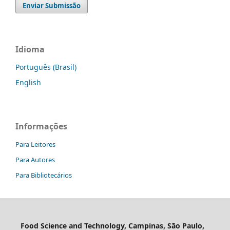
Enviar Submissão
Idioma
Português (Brasil)
English
Informações
Para Leitores
Para Autores
Para Bibliotecários
Food Science and Technology, Campinas, São Paulo,