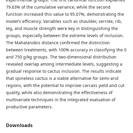
79.63% of the cumulative variance, while the second
function increased this value to 95.07%, demonstrating the
model’s efficiency. Variables such as shoulder, serrote, rib,
leg, and muscle strength were key in distinguishing the
groups, especially between the extreme levels of inclusion.
The Mahalanobis distance confirmed the distinction
between treatments, with 100% accuracy in classifying the 0
and 750 g/kg groups. The two-dimensional distribution
revealed overlap among intermediate levels, suggesting a
gradual response to cactus inclusion. The results indicate
that spineless cactus is a viable alternative for semi-arid
regions, with the potential to improve carcass yield and cut
quality, while also demonstrating the effectiveness of
multivariate techniques in the integrated evaluation of
productive parameters.
Downloads