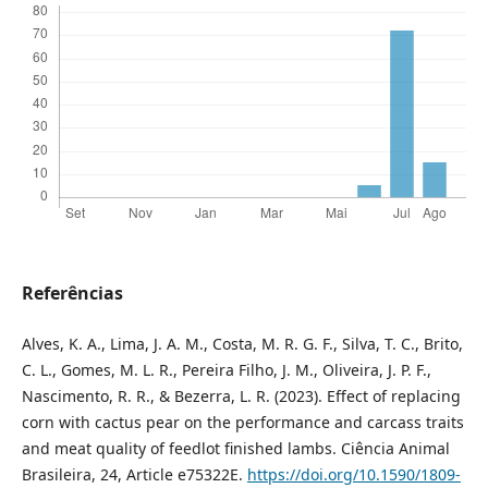
Referências
Alves, K. A., Lima, J. A. M., Costa, M. R. G. F., Silva, T. C., Brito,
C. L., Gomes, M. L. R., Pereira Filho, J. M., Oliveira, J. P. F.,
Nascimento, R. R., & Bezerra, L. R. (2023). Effect of replacing
corn with cactus pear on the performance and carcass traits
and meat quality of feedlot finished lambs. Ciência Animal
Brasileira, 24, Article e75322E.
https://doi.org/10.1590/1809-