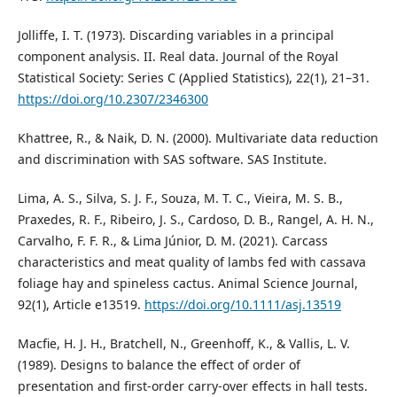
Jolliffe, I. T. (1973). Discarding variables in a principal
component analysis. II. Real data. Journal of the Royal
Statistical Society: Series C (Applied Statistics), 22(1), 21–31.
https://doi.org/10.2307/2346300
Khattree, R., & Naik, D. N. (2000). Multivariate data reduction
and discrimination with SAS software. SAS Institute.
Lima, A. S., Silva, S. J. F., Souza, M. T. C., Vieira, M. S. B.,
Praxedes, R. F., Ribeiro, J. S., Cardoso, D. B., Rangel, A. H. N.,
Carvalho, F. F. R., & Lima Júnior, D. M. (2021). Carcass
characteristics and meat quality of lambs fed with cassava
foliage hay and spineless cactus. Animal Science Journal,
92(1), Article e13519.
https://doi.org/10.1111/asj.13519
Macfie, H. J. H., Bratchell, N., Greenhoff, K., & Vallis, L. V.
(1989). Designs to balance the effect of order of
presentation and first-order carry-over effects in hall tests.