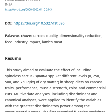
INSA
https://orcid.org/0000-0002-6410-244X
DOI:
https://doi.org/10.5327/fst.596
Palavras-chave:
carcass quality, dimensionality reduction,
food industry impact, lamb’s meat
Resumo
This study aimed to evaluate the effect of including
spineless cactus (
Opuntia
spp.) at different levels (0, 250,
500, and 750 g/kg of dry matter) in sheep diets on carcass
traits, performance, muscle strength, color, and commercial
cuts. Multivariate analyses, including discriminant and
canonical analyses, were applied to identify the variables
with the greatest discriminatory power among the
experimental groups. The first canonical function explained