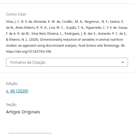
Como Citar
Silva, J. C. B. V. da, Almeida, K. M. de, Cordão , M. A., Negreiros , N. F., Santos, E.
da N., Alves Ribeiro, R. R. A., Lira, M. C., Gurjão, T. A., Figueiredo, C. F. V. de, Sousa,
F. de A. R. da M., Silva Nelo Oliveira, L., Rodrigues, J. B. dos S., Azevedo, P. C. da S.,
& Ribeiro, N. L. (2026). Dimensionality reduction of variables in animal nutrition
studies: an approach using discriminant analysis.
Food Science and Technology
,
46
.
https://doi.org/10.5327/fst.596
Fomatos de Citação
Edição
v. 46 (2026)
Seção
Artigos Originais