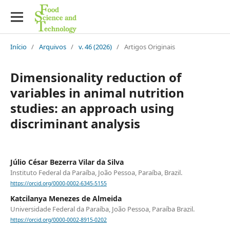
Início
/
Arquivos
/
v. 46 (2026)
/
Artigos Originais
Dimensionality reduction of
variables in animal nutrition
studies: an approach using
discriminant analysis
Júlio César Bezerra Vilar da Silva
Instituto Federal da Paraíba, João Pessoa, Paraíba, Brazil.
https://orcid.org/0000-0002-6345-5155
Katcilanya Menezes de Almeida
Universidade Federal da Paraíba, João Pessoa, Paraíba Brazil.
https://orcid.org/0000-0002-8915-0202